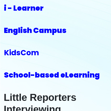
i - Learner
English Campus
KidsCom
School-based eLearning
Little Reporters
Interviewing