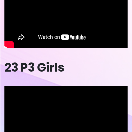
23 P3 Girls