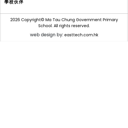
學校伙伴
2026 Copyright© Ma Tau Chung Government Primary
School. All rights reserved.
web design by:
easttech.com.hk