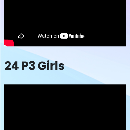
24 P3 Girls