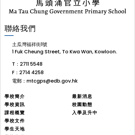
聯絡我們
土瓜灣福祥街1號
1 Fuk Cheung Street, To Kwa Wan, Kowloon.
T：2711 5548
F：2714 4258
電郵：
mtcgps@edb.gov.hk
學校簡介
最新消息
學校資訊
校園動態
課程概覽
入學及升中
學校文件
學生天地