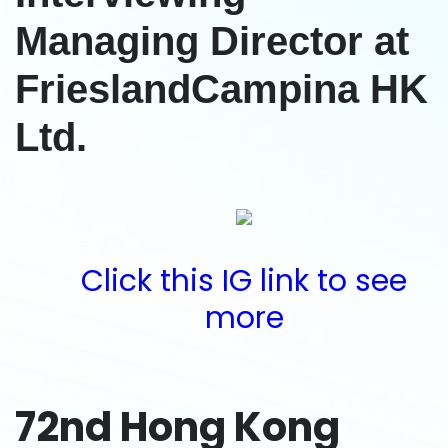
Managing Director at
FrieslandCampina HK
Ltd.
Click this IG link to see
more
72nd Hong Kong