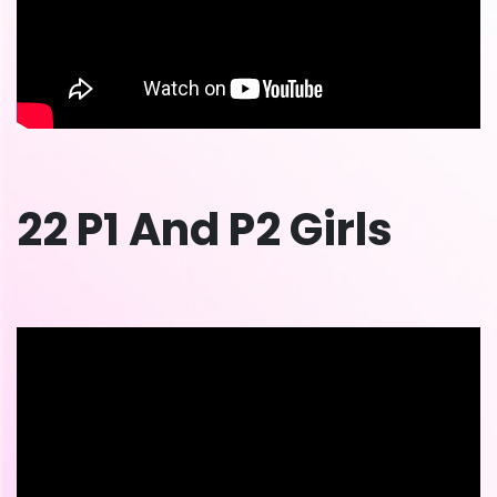
22 P1 And P2 Girls