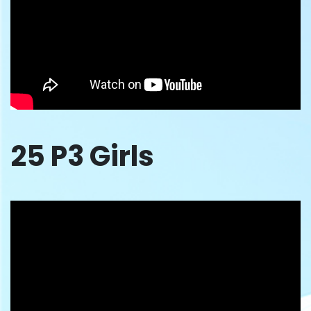
25 P3 Girls