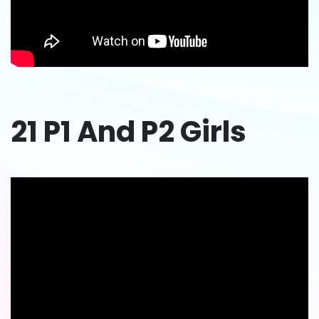
21 P1 And P2 Girls