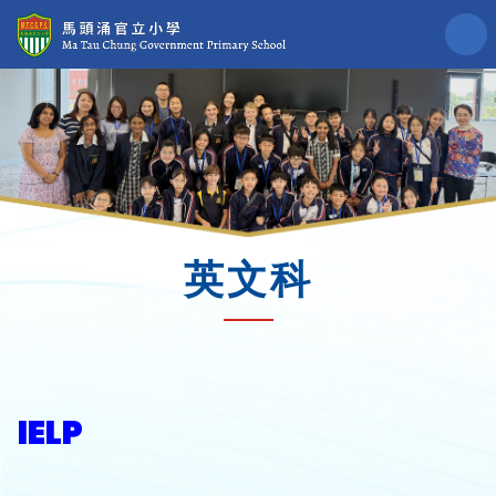
英文科
IELP