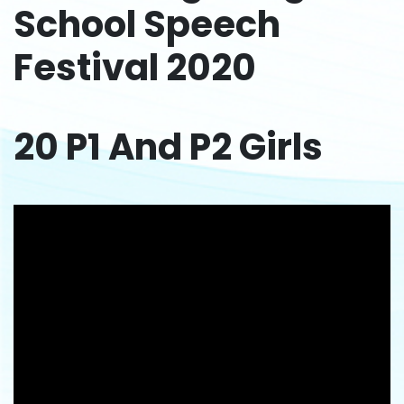
School Speech
Festival 2020
20 P1 And P2 Girls